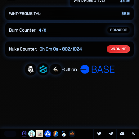
WINT/FUEGO TVL:
$3.9K
algorithmic 
burn 
WINT/FBOMB TVL:
$8.1K
cycles.
Burn Counter:
4/8
691
/4096
Nuke Counter:
0h 0m 0s - 802/1024
WARNING
Built on
W